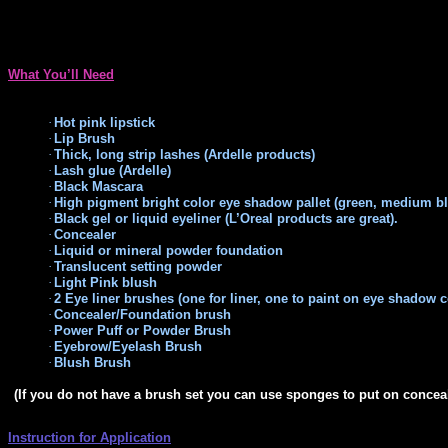
What You’ll Need
·
Hot pink lipstick
·
Lip Brush
·
Thick, long strip lashes (Ardelle products)
·
Lash glue (Ardelle)
·
Black Mascara
·
High pigment bright color eye shadow pallet (green,
medium blu
·
Black gel or liquid eyeliner (L’Oreal products are great).
·
Concealer
·
Liquid or mineral powder foundation
·
Translucent setting powder
·
Light Pink blush
·
2 Eye liner brushes (one for liner, one to paint on eye shadow c
·
Concealer/Foundation brush
·
Power Puff or Powder Brush
·
Eyebrow/Eyelash Brush
·
Blush Brush
(If you do not have a brush set you can use sponges to put on conceal
Instruction for Application