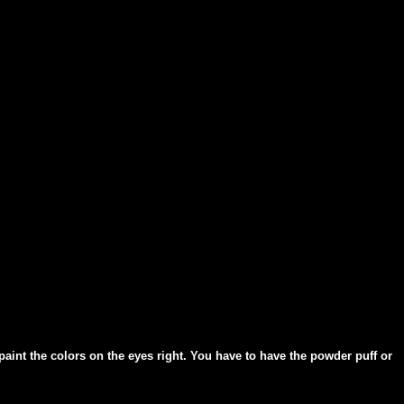
paint the colors on the eyes right. You have to have the powder puff or