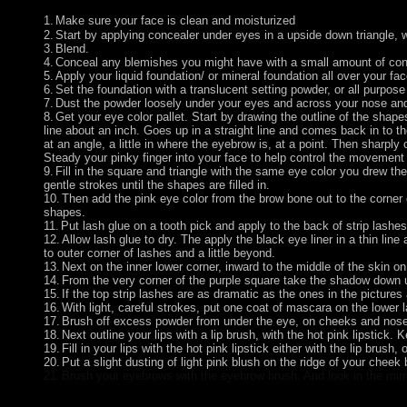
1.
Make sure your face is clean and moisturized
2.
Start by applying concealer under eyes in a upside down triangle, wi
3.
Blend.
4.
Conceal any blemishes you might have with a small amount of con
5.
Apply your liquid foundation/ or mineral foundation all over your f
6.
Set the foundation with a translucent setting powder, or all purpos
7.
Dust the powder loosely under your eyes and across your nose and 
8.
Get your eye color pallet. Start by drawing the outline of the shapes
line about an inch. Goes up in a straight line and comes back in to the
at an angle, a little in where the eyebrow is, at a point. Then sharp
Steady your pinky finger into your face to help control the movement
9.
Fill in the square and triangle with the same eye color you drew the 
gentle strokes until the shapes are filled in.
10.
Then add the pink eye color from the brow bone out to the corner e
shapes.
11.
Put lash glue on a tooth pick and apply to the back of strip lashe
12.
Allow lash glue to dry. The apply the black eye liner in a thin line
to outer corner of lashes and a little beyond.
13.
Next on the inner lower corner, inward to the middle of the skin on
14.
From the very corner of the purple square take the shadow down un
15.
If the top strip lashes are as dramatic as the ones in the pictur
16.
With light, careful strokes, put one coat of mascara on the lower l
17.
Brush off excess powder from under the eye, on cheeks and nose.
18.
Next outline your lips with a lip brush, with the hot pink lipstick. K
19.
Fill in your lips with the hot pink lipstick either with the lip brush, o
20.
Put a slight dusting of light pink blush on the ridge of your cheek 
21.
Brush your eyebrows with the eyebrow brush. And look in the mir