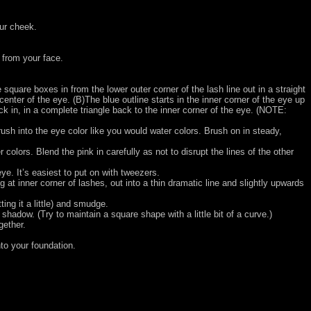
our cheek.
 from your face.
e square boxes in from the lower outer corner of the lash line out in a straight
center of the eye. (B)The blue outline starts in the inner corner of the eye up
 in, in a complete triangle back to the inner corner of the eye.
(NOTE:
brush into the eye color like you would water colors. Brush on in steady,
olors. Blend the pink in carefully as not to disrupt the lines of the other
ye. It’s easiest to put on with tweezers.
ng at inner corner of lashes, out into a thin dramatic line and slightly upwards
ing it a little) and smudge.
adow. (Try to maintain a square shape with a little bit of a curve.)
gether.
to your foundation.