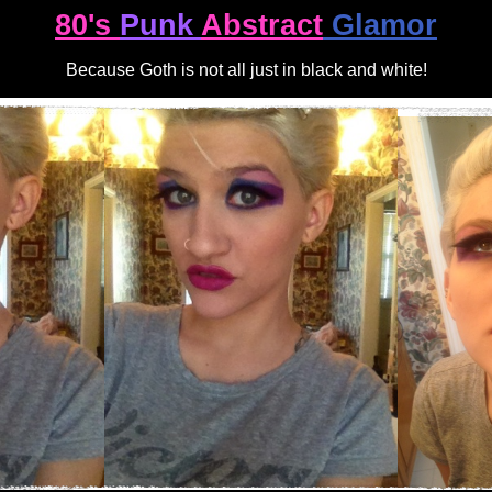
80's
Punk
Abstract
Glamor
Because Goth is not all just in black and white!