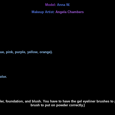
Model:
Anna W.
Makeup Artist:
Angela Chambers
e, pink, purple, yellow, orange).
olor.
er,
foundation, and blush. You have to have the gel eyeliner brushes to 
brush to put on powder correctly.)