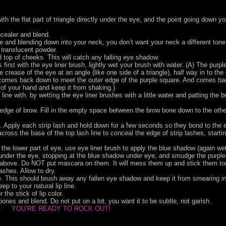
th the flat part of triangle directly under the eye, and the point going down y
cealer and blend.
ace and blending down into your neck, you don’t want your neck a different tone
e translucent powder.
top of cheeks. This will catch any falling eye shadow.
 first with the eye liner brush, lightly wet your brush with water. (A) The purpl
 crease of the eye at an angle (like one side of a triangle), half way in to the 
ly comes back down to meet the outer edge of the purple square. And comes back
 of your hand and keep it from shaking.)
line with, by wetting the eye liner brushes with a little water and patting the 
dge of brow. Fill in the empty space between the brow bone down to the other c
s. Apply each strip lash and hold down for a few seconds so they bond to the e
 across the base of the top lash line to conceal the edge of strip lashes, starti
 the lower part of eye, use eye liner brush to apply the blue shadow (again wett
der the eye, stopping at the blue shadow under eye, and smudge the purple sh
es above. Do NOT put mascara on them. It will mess them up and stick them to
ashes. Allow to dry.
 This should brush away any fallen eye shadow and keep it from smearing in
eep to your natural lip line.
r the stick of lip color.
bones and blend. Do not put on a lot, you want it to be subtle, not garish.
ror…
YOU’RE READY TO ROCK OUT!